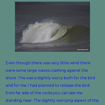
Even though there was very little wind there
were some large waves crashing against the
shore. This was a slightly worry both for the bird
and for me. I had planned to release the bird
from far side of the rocks you can see me
standing near. The slightly worrying aspect of this