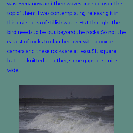
was every now and then waves crashed over the
top of them. I was contemplating releasing it in
this quiet area of stillish water. But thought the
bird needs to be out beyond the rocks. So not the
easiest of rocks to clamber over with a box and
camera and these rocks are at least 5ft square
but not knitted together, some gaps are quite
wide.