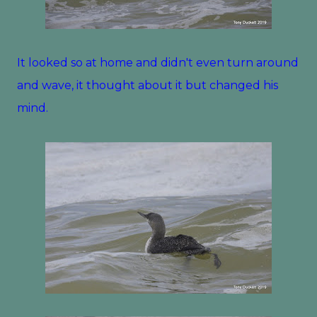
It looked so at home and didn't even turn around
and wave, it thought about it but changed his
mind.