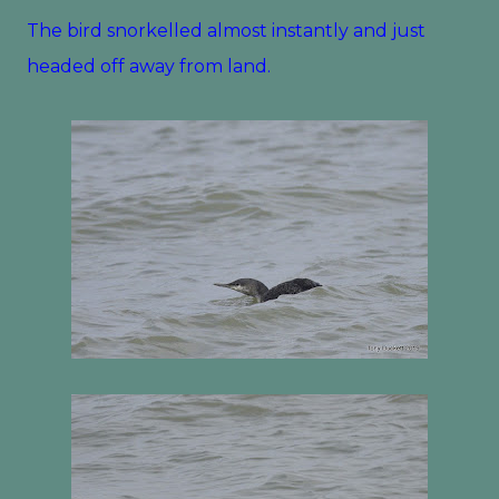
The bird snorkelled almost instantly and just
headed off away from land.