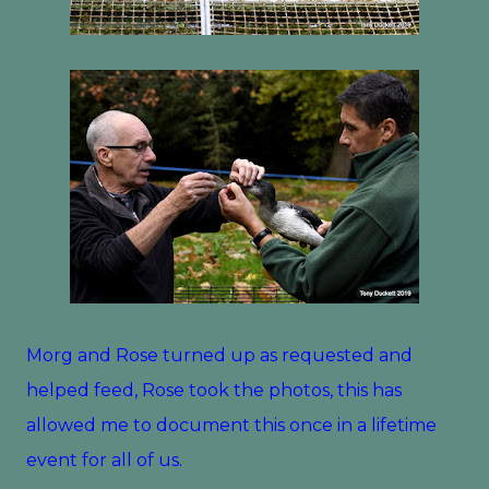
Morg and Rose turned up as requested and
helped feed, Rose took the photos, this has
allowed me to document this once in a lifetime
event for all of us.