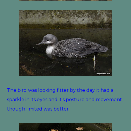
The bird was looking fitter by the day, it had a
sparkle in its eyes and it's posture and movement
though limited was better.