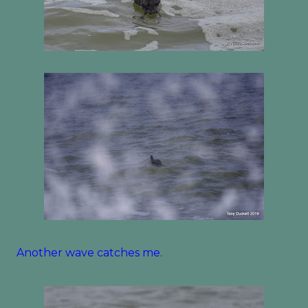
Another wave catches me.