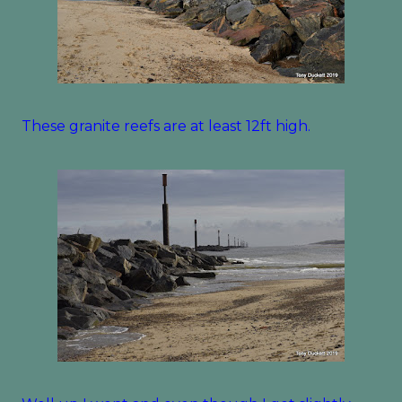
These granite reefs are at least 12ft high.