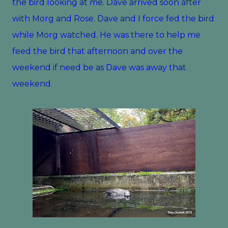
the bird looking at me. Dave arrived soon after
with Morg and Rose. Dave and I force fed the bird
while Morg watched. He was there to help me
feed the bird that afternoon and over the
weekend if need be as Dave was away that
weekend.