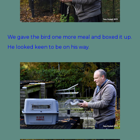
We gave the bird one more meal and boxed it up.
He looked keen to be on his way.