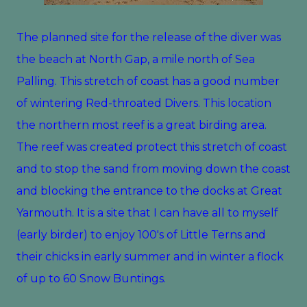
The planned site for the release of the diver was
the beach at North Gap, a mile north of Sea
Palling. This stretch of coast has a good number
of wintering Red-throated Divers. This location
the northern most reef is a great birding area.
The reef was created protect this stretch of coast
and to stop the sand from moving down the coast
and blocking the entrance to the docks at Great
Yarmouth. It is a site that I can have all to myself
(early birder) to enjoy 100's of Little Terns and
their chicks in early summer and in winter a flock
of up to 60 Snow Buntings.