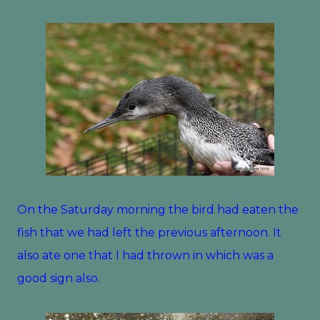
On the Saturday morning the bird had eaten the
fish that we had left the previous afternoon. It
also ate one that I had thrown in which was a
good sign also.