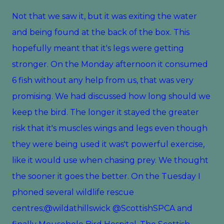
Not that we saw it, but it was exiting the water
and being found at the back of the box. This
hopefully meant that it's legs were getting
stronger. On the Monday afternoon it consumed
6 fish without any help from us, that was very
promising. We had discussed how long should we
keep the bird. The longer it stayed the greater
risk that it's muscles wings and legs even though
they were being used it was't powerful exercise,
like it would use when chasing prey. We thought
the sooner it goes the better. On the Tuesday I
phoned several wildlife rescue
centres;@wildathillswick @ScottishSPCA and