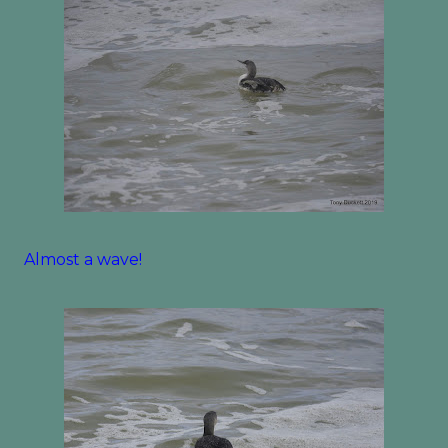
Almost a wave!