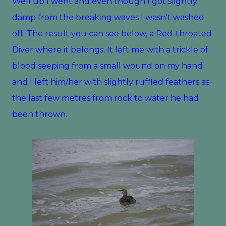
Well up I went and even though I got slightly
damp from the breaking waves I wasn't washed
off. The result you can see below, a Red-throated
Diver where it belongs. It left me with a trickle of
blood seeping from a small wound on my hand
and I left him/her with slightly ruffled feathers as
the last few metres from rock to water he had
been thrown.