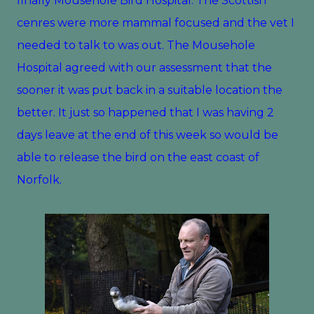
finally Mousehole Bird Hospital. The Scottish
cenres were more mammal focused and the vet I
needed to talk to was out. The Mousehole
Hospital agreed with our assessment that the
sooner it was put back in a suitable location the
better. It just so happened that I was having 2
days leave at the end of this week so would be
able to release the bird on the east coast of
Norfolk.