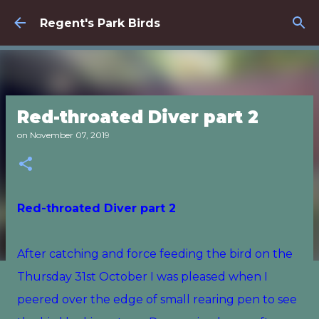
Skip to main content
Regent's Park Birds
Red-throated Diver part 2
on
November 07, 2019
Red-throated Diver part 2
After catching and force feeding the bird on the
Thursday 31st October I was pleased when I
peered over the edge of small rearing pen to see