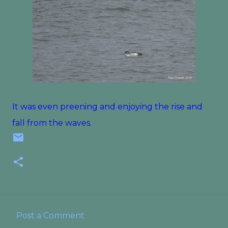
It was even preening and enjoying the rise and
fall from the waves.
Post a Comment
C