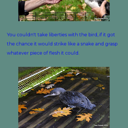
You couldn't take liberties with the bird, if it got
the chance it would strike like a snake and grasp
whatever piece of flesh it could.