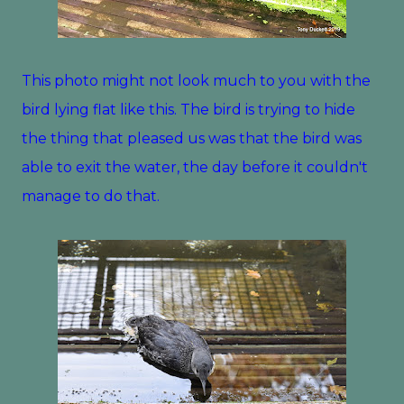
This photo might not look much to you with the
bird lying flat like this. The bird is trying to hide
the thing that pleased us was that the bird was
able to exit the water, the day before it couldn't
manage to do that.